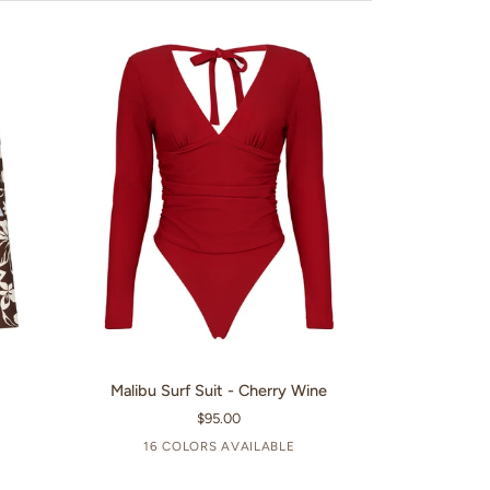
QUICK VIEW
Malibu
m
Malibu Surf Suit - Cherry Wine
Surf
$95.00
Suit
16 COLORS AVAILABLE
-
+11
Cherry