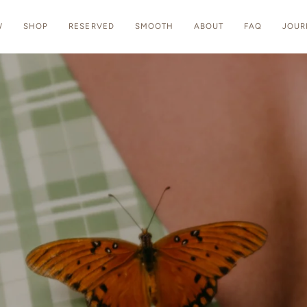
W
SHOP
RESERVED
SMOOTH
ABOUT
FAQ
JOUR