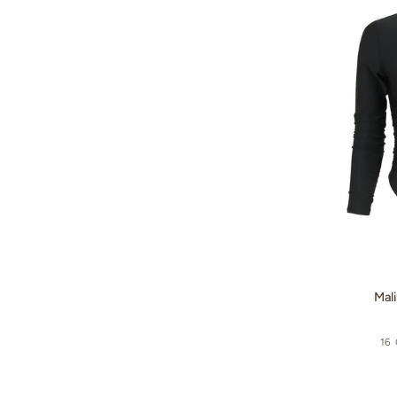
Surf
Suit
-
Textured
Floral
/
Sky
Blue
Malibu
Mali
Surf
Suit
16
-
Black