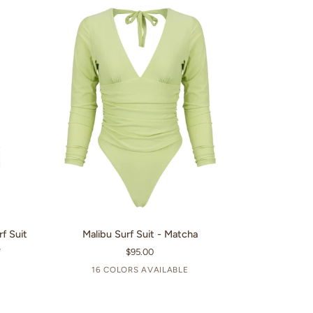
Wine
QUICK VIEW
Malibu
rf Suit
Malibu Surf Suit - Matcha
Surf
e
$95.00
Suit
16 COLORS AVAILABLE
-
+11
Matcha