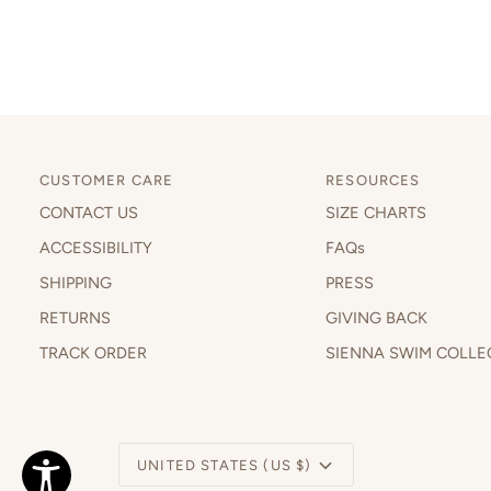
CUSTOMER CARE
RESOURCES
CONTACT US
SIZE CHARTS
ACCESSIBILITY
FAQs
SHIPPING
PRESS
RETURNS
GIVING BACK
TRACK ORDER
SIENNA SWIM COLLE
Currency
UNITED STATES (US $)