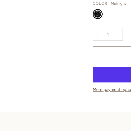
COLOR
Midnight
Midnight
−
+
More payment opti