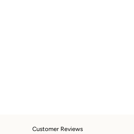
Customer Reviews