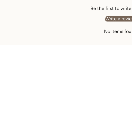
Be the first to writ
Write a revi
No items fou