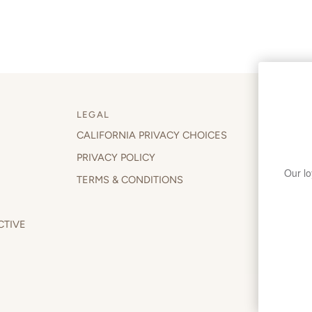
LEGAL
CALIFORNIA PRIVACY CHOICES
WELCOM
PRIVACY POLICY
Join our 
behind t
TERMS & CONDITIONS
CTIVE