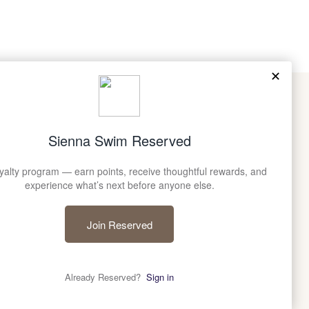
E TO SIENNA SWIM
community for early access, restocks, and stories from
he brand.
©
SIENNA SWIM
2026
CREATED BY GYPSEAWAVE