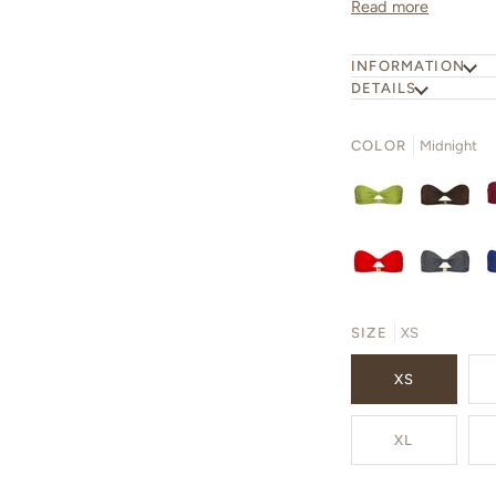
Read more
INFORMATION
DETAILS
COLOR
Midnight
SIZE
XS
XS
XL