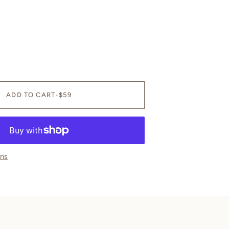
OR
OR
UNAVAILABLE
UNAVAILABLE
ADD TO CART
•
$59
ons