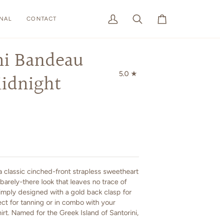
NAL
CONTACT
My
Search
Cart
Account
ni Bandeau
5.0
idnight
 a classic cinched-front strapless sweetheart
barely-there look that leaves no trace of
Simply designed with a gold back clasp for
rfect for tanning or in combo with your
hirt. Named for the Greek Island of Santorini,