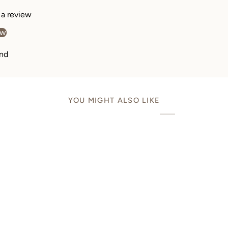
e a review
ew
nd
YOU MIGHT ALSO LIKE