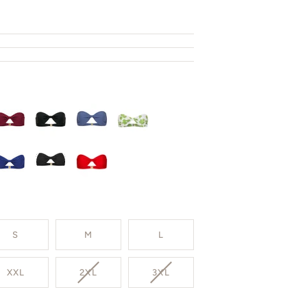
S
M
L
VARIANT
VARIANT
XXL
2XL
3XL
SOLD
SOLD
OUT
OUT