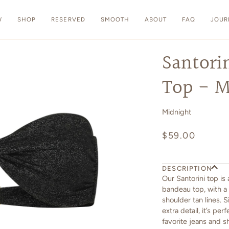
W
SHOP
RESERVED
SMOOTH
ABOUT
FAQ
JOUR
Santori
Top - M
Midnight
$59.00
DESCRIPTION
Our Santorini top is
bandeau top, with a 
shoulder tan lines. 
extra detail, it’s pe
favorite jeans and s