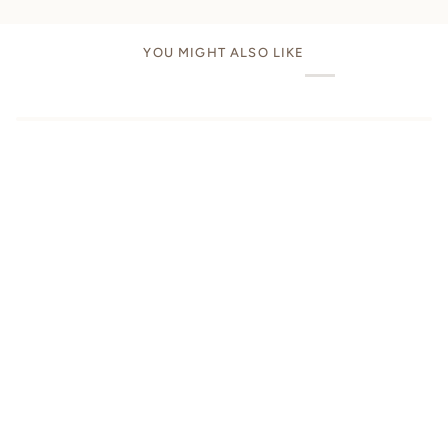
YOU MIGHT ALSO LIKE