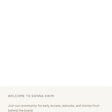
WELCOME TO SIENNA SWIM
Join our community for early access, restocks, and stories from
behind the brand.