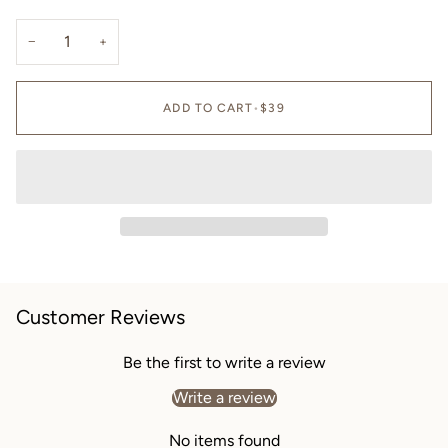
−
+
ADD TO CART
•
$39
Customer Reviews
Be the first to write a review
Write a review
No items found