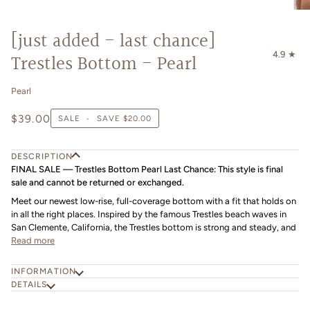
[just added - last chance]
4.9
Trestles Bottom - Pearl
Pearl
$39.00
SALE
•
SAVE
$20.00
DESCRIPTION
FINAL SALE — Trestles Bottom Pearl Last Chance: This style is final
sale and cannot be returned or exchanged.
Meet our newest low-rise, full-coverage bottom with a fit that holds on
in all the right places. Inspired by the famous Trestles beach waves in
San Clemente, California, the Trestles bottom is strong and steady, and
Read more
INFORMATION
DETAILS