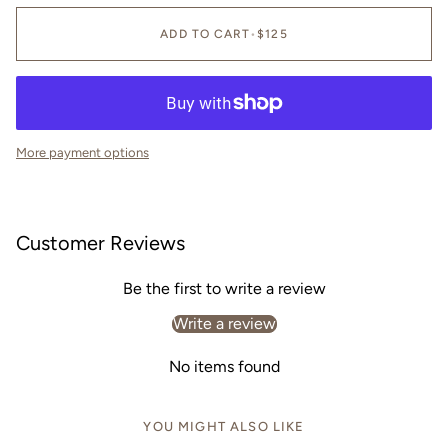
ADD TO CART
•
$125
More payment options
Customer Reviews
Be the first to write a review
Write a review
No items found
YOU MIGHT ALSO LIKE