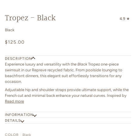
Tropez - Black
4.9
Black
$125.00
DESCRIPTION
Experience luxury and versatility with the
Black
Tropez one-piece
swimsuit in our Repreve recycled fabric. From poolside lounging to
beachfront dinners, this elegant suit effortlessly transitions for any
occasion.
Adjustable hip and shoulder straps provide ultimate support, while the
French cut and minimal back enhance your natural curves. Inspired by
Read more
INFORMATION
DETAILS
COLOR
Black