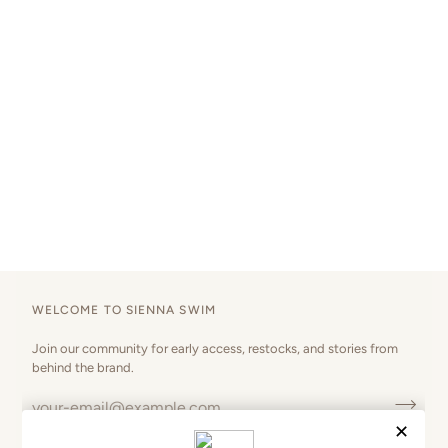
WELCOME TO SIENNA SWIM
Join our community for early access, restocks, and stories from
behind the brand.