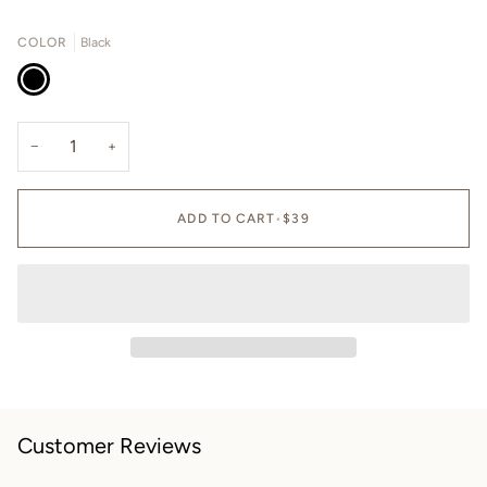
OUT
OUT
OR
OR
COLOR
Black
UNAVAILABLE
UNAVAILA
Black
−
+
ADD TO CART
•
$39
Customer Reviews