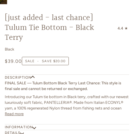
[just added - last chance]
Tulum Tie Bottom - Black
4.4
Terry
Black
$39.00
SALE
•
SAVE
$20.00
DESCRIPTION
FINAL SALE — Tulum Bottom Black Terry Last Chance: This style is
final sale and cannot be returned or exchanged.
Introducing our Tulum tie bottom in Black terry, crafted with our newest
luxuriously soft fabric, PANTELLERIA®. Made from Italian ECONYL®
yarn, a 100% regenerated Nylon thread from fishing nets and ocean
Read more
INFORMATION
DETAILS