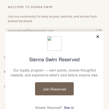
WELCOME TO SIENNA SWIM
Join our community for early access, restocks, and stories from
behind the brand.
CUSTOMER CARE
RESOURCES
LEGAL
Currency
UNITED STATES (US $)