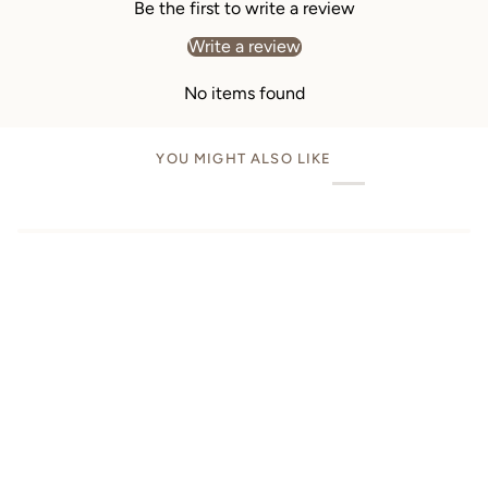
Be the first to write a review
Write a review
No items found
YOU MIGHT ALSO LIKE